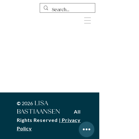
LISA
©
2026
BASTIAANSEN
All
Rights Reserved
|
Privacy
Policy